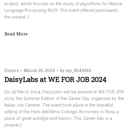
project, which focuses on the study of algorithms for Natural
Language Processing (NLP). The event offered participants
the unique[…]
Read More
Events
March 25, 2024
by
wp_8644860
DaisyLabs at WE FOR JOB 2024
On 29 March 2024, DaisyLabs will be present at WE FOR JOB
2024, the Summer Edition of the Career Day organised by the
Italian Job Centres. The event took place in the beautiful
setting of the Horti dell’Almo Collegio Borromeo in Pavia, a
place of great prestige and history. This Career Day is a
unique[…]