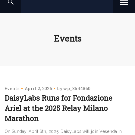
Events
Events
April 2, 2025
by
wp_8644860
DaisyLabs Runs for Fondazione
Ariel at the 2025 Relay Milano
Marathon
On Sunday, April 6th, 2025, DaisyLabs will join Vesenda in