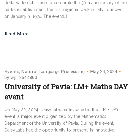
della Valle del Ticino to celebrate the 50th anniversary of the
park’s establishment, the first regional park in Italy, founded
on January 9, 1974. The event[…]
Read More
Events
Natural Language Processing
May 24, 2024
by
wp_8644860
University of Pavia: LM+ Maths DAY
event
On May 22, 2024, DaisyLabs participated in the ‘LM + DAY’
event, a major event organized by the Mathematics
Department of the University of Pavia. During the event,
DaisyLabs had the opportunity to present its innovative