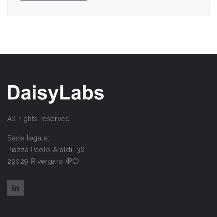
All rights reserved
Sede legale:
Piazza Paolo Araldi, 36
29029 Rivergaro (PC)