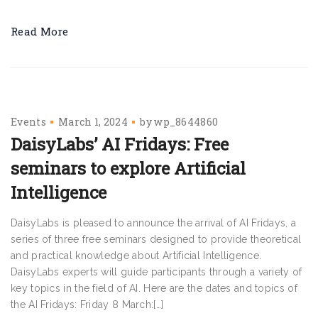
Read More
Events
March 1, 2024
by
wp_8644860
DaisyLabs’ AI Fridays: Free
seminars to explore Artificial
Intelligence
DaisyLabs is pleased to announce the arrival of AI Fridays, a
series of three free seminars designed to provide theoretical
and practical knowledge about Artificial Intelligence.
DaisyLabs experts will guide participants through a variety of
key topics in the field of AI. Here are the dates and topics of
the AI Fridays: Friday 8 March:[…]