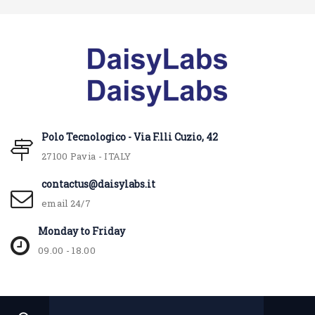
Polo Tecnologico - Via F.lli Cuzio, 42
27100 Pavia - ITALY
contactus@daisylabs.it
email 24/7
Monday to Friday
09.00 - 18.00