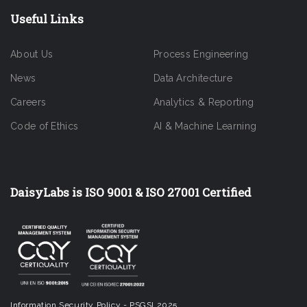
Useful Links
About Us
Process Engineering
News
Data Architecture
Careers
Analytics & Reporting
Code of Ethics
AI & Machine Learning
DaisyLabs is ISO 9001 & ISO 27001 Certified
Information Security Policy - PSGSI 2025