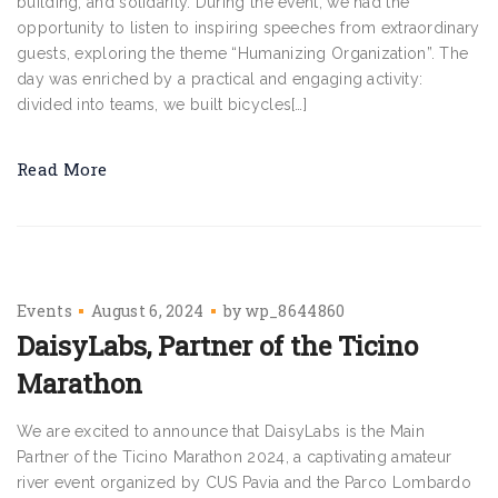
building, and solidarity. During the event, we had the
opportunity to listen to inspiring speeches from extraordinary
guests, exploring the theme “Humanizing Organization”. The
day was enriched by a practical and engaging activity:
divided into teams, we built bicycles[…]
Read More
Events
August 6, 2024
by
wp_8644860
DaisyLabs, Partner of the Ticino
Marathon
We are excited to announce that DaisyLabs is the Main
Partner of the Ticino Marathon 2024, a captivating amateur
river event organized by CUS Pavia and the Parco Lombardo