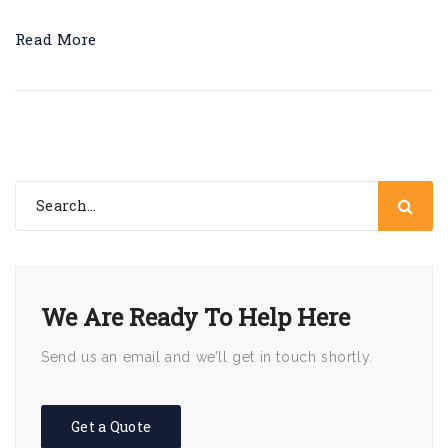
Read More
We Are Ready To Help Here
Send us an email and we’ll get in touch shortly.
Get a Quote