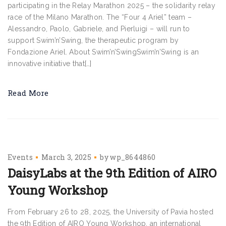
participating in the Relay Marathon 2025 – the solidarity relay
race of the Milano Marathon. The “Four 4 Ariel” team –
Alessandro, Paolo, Gabriele, and Pierluigi – will run to
support Swim’n’Swing, the therapeutic program by
Fondazione Ariel. About Swim’n’SwingSwim’n’Swing is an
innovative initiative that[…]
Read More
Events
March 3, 2025
by
wp_8644860
DaisyLabs at the 9th Edition of AIRO
Young Workshop
From February 26 to 28, 2025, the University of Pavia hosted
the 9th Edition of AIRO Young Workshop, an international