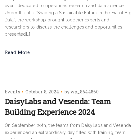
event dedicated to operations research and data science.
Under the title “Shaping a Sustainable Future in the Era of Big
Data”, the workshop brought together experts and
researchers to discuss the challenges and opportunities
presented[…]
Read More
Events
October 8, 2024
by
wp_8644860
DaisyLabs and Vesenda: Team
Building Experience 2024
On September 20th, the teams from DaisyLabs and Vesenda
experienced an extraordinary day filled with training, team