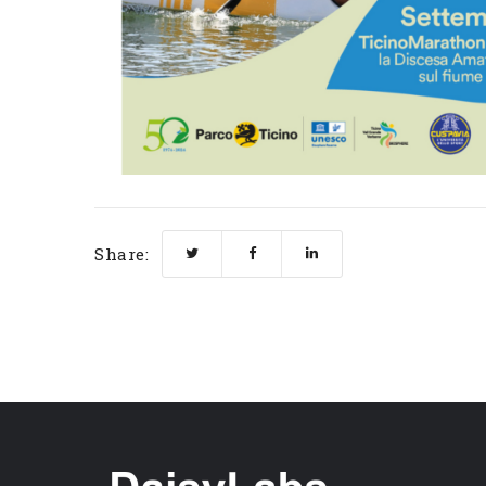
Share: