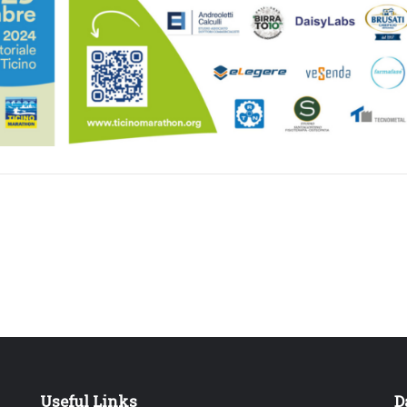
Useful Links
D