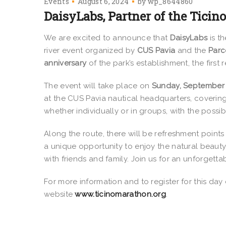
Events
August 6, 2024
by
wp_8644860
DaisyLabs, Partner of the Tici
We are excited to announce that
DaisyLabs
is t
river event organized by
CUS Pavia
and the
Parc
anniversary
of the park’s establishment, the first 
The event will take place on
Sunday, September 
at the CUS Pavia nautical headquarters, covering
whether individually or in groups, with the possibi
Along the route, there will be refreshment point
a unique opportunity to enjoy the natural beauty
with friends and family. Join us for an unforgett
For more information and to register for this day
website
www.ticinomarathon.org
.