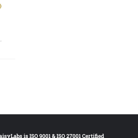
aisyLabs is ISO 9001 & ISO 27001 Certified