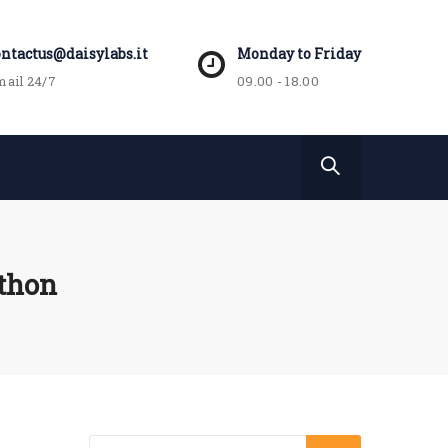
ontactus@daisylabs.it
Monday to Friday
ail 24/7
09.00 - 18.00
athon