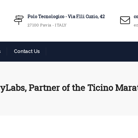
Polo Tecnologico - Via F.lli Cuzio, 42
c
27100 Pavia - ITALY
em
s
Contact Us
yLabs, Partner of the Ticino Mar