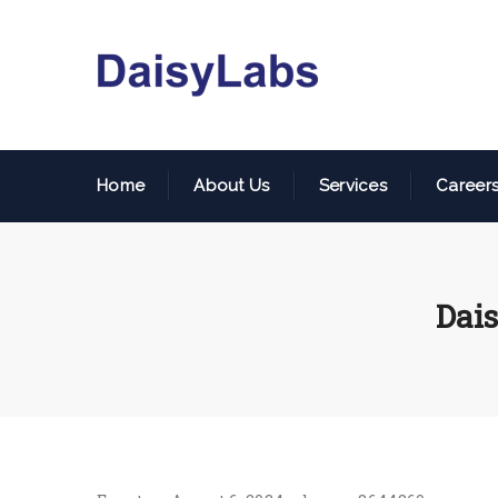
Home
About Us
Services
Career
Dais