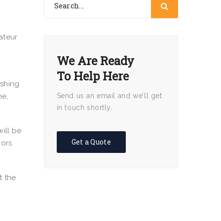
ateur
We Are Ready
To Help Here
ishing
ne,
Send us an email and we’ll get
in touch shortly.
ill be
Get a Quote
oors
t the