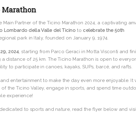
no Marathon
he Main Partner of the Ticino Marathon 2024, a captivating am
o Lombardo della Valle del Ticino
to
celebrate the 50th
regional park in Italy, founded on January 9, 1974.
29, 2024
, starting from Parco Geraci in Motta Visconti and fin
 a distance of 25 km. The Ticino Marathon is open to everyo
lity to participate in canoes, kayaks, SUPs, barcé, and rafts.
s and entertainment to make the day even more enjoyable. It w
 of the Ticino Valley, engage in sports, and spend time outd
able experience!
 dedicated to sports and nature, read the flyer below and visi