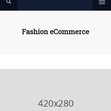
Fashion eCommerce