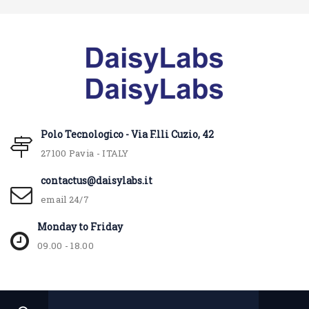
Polo Tecnologico - Via F.lli Cuzio, 42
27100 Pavia - ITALY
contactus@daisylabs.it
email 24/7
Monday to Friday
09.00 - 18.00