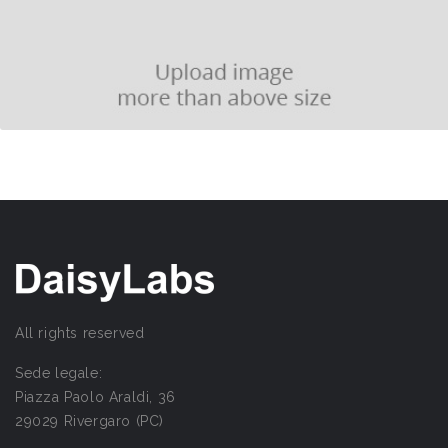
All rights reserved
Sede legale:
Piazza Paolo Araldi, 36
29029 Rivergaro (PC)