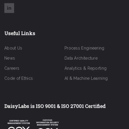
Useful Links
About Us
Process Engineering
News
Data Architecture
Careers
Analytics & Reporting
Code of Ethics
AI & Machine Learning
DaisyLabs is ISO 9001 & ISO 27001 Certified