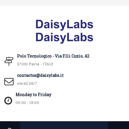
Polo Tecnologico - Via F.lli Cuzio, 42
27100 Pavia - ITALY
contactus@daisylabs.it
email 24/7
Monday to Friday
09.00 - 18.00