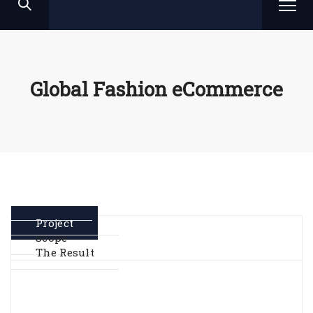
Global Fashion eCommerce
Project
Scope
The Result
Geo-spatial analysis