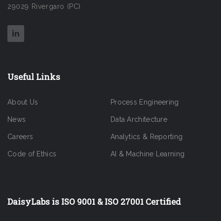
29029 Rivergaro (PC)
Useful Links
About Us
Process Engineering
News
Data Architecture
Careers
Analytics & Reporting
Code of Ethics
AI & Machine Learning
DaisyLabs is ISO 9001 & ISO 27001 Certified