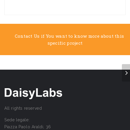
Contact Us if You want to know more about this
specific project
All rights reserved
Sede legale:
Piazza Paolo Araldi, 36